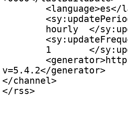
	<language>es</language>

	<sy:updatePeriod>

	hourly	</sy:updatePeriod>

	<sy:updateFrequency>

	1	</sy:updateFrequency>

	<generator>https://wordpress.org/?
v=5.4.2</generator>

</channel>
