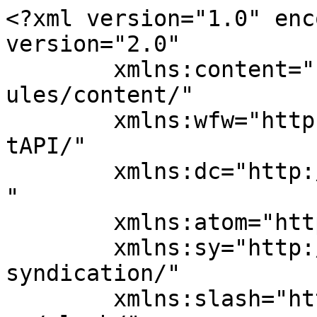
<?xml version="1.0" enc
version="2.0"

	xmlns:content="http://purl.org/rss/1.0/mod
ules/content/"

	xmlns:wfw="http://wellformedweb.org/Commen
tAPI/"

	xmlns:dc="http://purl.org/dc/elements/1.1/
"

	xmlns:atom="http://www.w3.org/2005/Atom"

	xmlns:sy="http://purl.org/rss/1.0/modules/
syndication/"

	xmlns:slash="http://purl.org/rss/1.0/modul