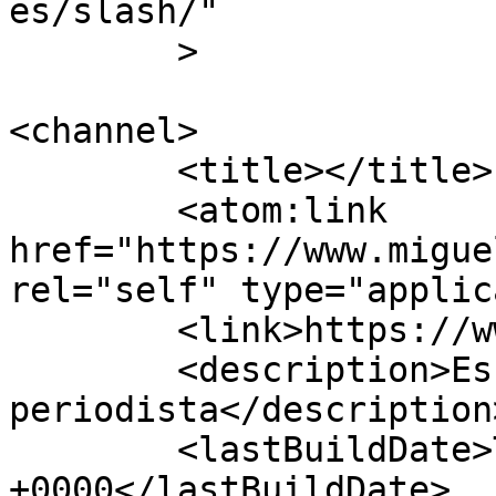
es/slash/"

	>

<channel>

	<title></title>

	<atom:link 
href="https://www.migue
rel="self" type="applic
	<link>https://www.miguelaracil.com</link>

	<description>Escritor y 
periodista</description>
	<lastBuildDate>Thu, 29 Jan 2026 17:39:57 
+0000</lastBuildDate>
